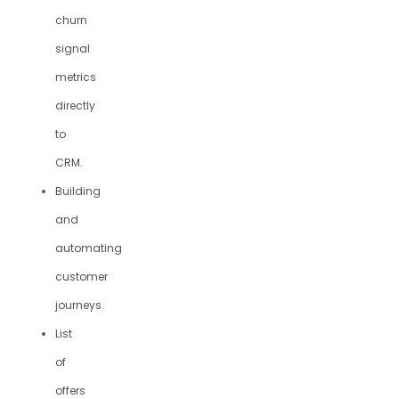
churn
signal
metrics
directly
to
CRM.
Building
and
automating
customer
journeys.
List
of
offers