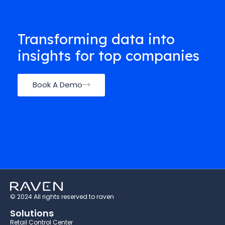
Transforming data into
insights for top companies
Book A Demo
© 2024 All rights reserved to raven
Solutions
Retail Control Center​