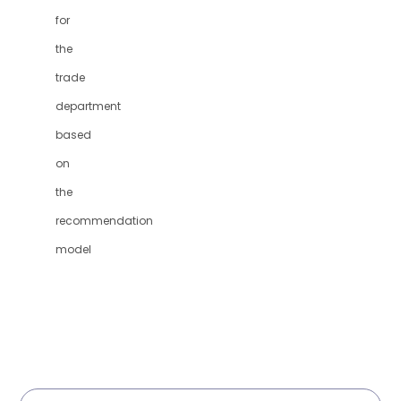
for
the
trade
department
based
on
the
recommendation
model