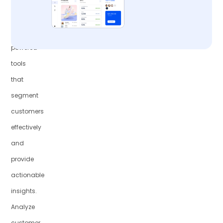
with
AI-
powered
tools
that
segment
customers
effectively
and
provide
actionable
insights.
Analyze
customer