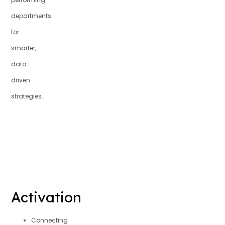
departments
for
smarter,
data-
driven
strategies.
Activation
Connecting