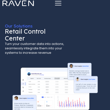
Our Solutions
Retail Control
Center
Turn your customer data into actions,
seamlessly integrate them into your
systems to increase revenue