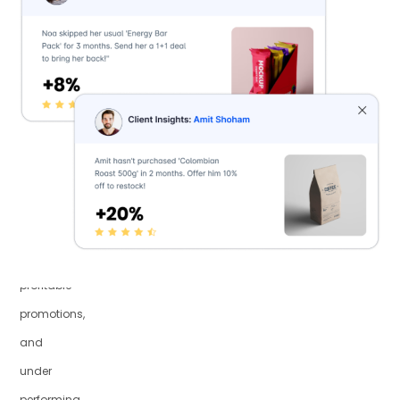
revenue
with
insights
on
declining
high-
value
customers,
targeted
profitable
promotions,
and
under
performing