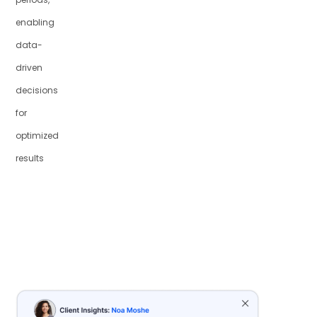
enabling
data-
driven
decisions
for
optimized
results
Recommendation
Uplift