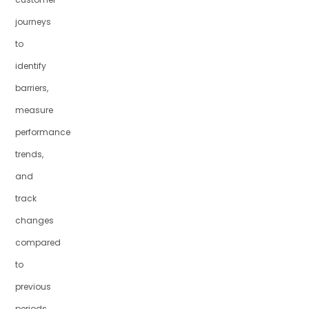
journeys
to
identify
barriers,
measure
performance
trends,
and
track
changes
compared
to
previous
periods,