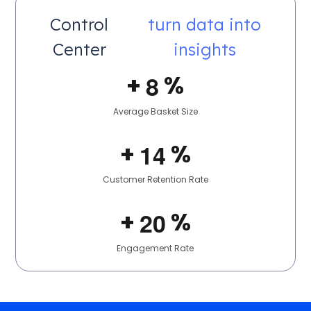
Control
turn data into
Center
insights
+
%
8
Average Basket Size
+
%
1
4
Customer Retention Rate
+
%
2
0
Engagement Rate